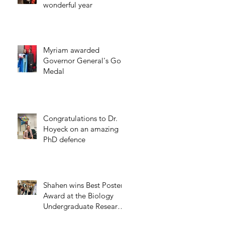
wonderful year
Myriam awarded
Governor General's Gold
Medal
Congratulations to Dr.
Hoyeck on an amazing
PhD defence
Shahen wins Best Poster
Award at the Biology
Undergraduate Research
Day