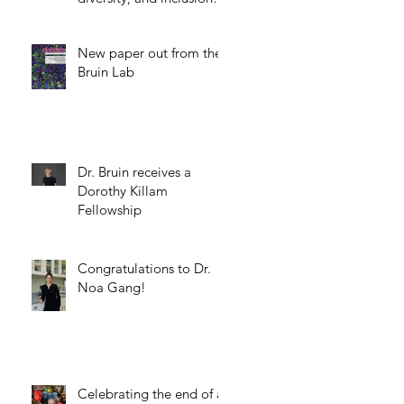
science.
New paper out from the
Bruin Lab
Dr. Bruin receives a
Dorothy Killam
Fellowship
Congratulations to Dr.
Noa Gang!
Celebrating the end of a