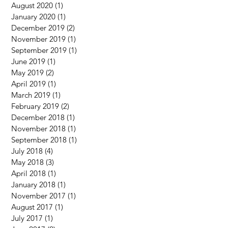
August 2020
(1)
1 post
January 2020
(1)
1 post
December 2019
(2)
2 posts
November 2019
(1)
1 post
September 2019
(1)
1 post
June 2019
(1)
1 post
May 2019
(2)
2 posts
April 2019
(1)
1 post
March 2019
(1)
1 post
February 2019
(2)
2 posts
December 2018
(1)
1 post
November 2018
(1)
1 post
September 2018
(1)
1 post
July 2018
(4)
4 posts
May 2018
(3)
3 posts
April 2018
(1)
1 post
January 2018
(1)
1 post
November 2017
(1)
1 post
August 2017
(1)
1 post
July 2017
(1)
1 post