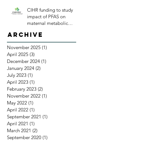
CIHR funding to study
impact of PFAS on
maternal metabolic
health
Archive
November 2025
(1)
1 post
April 2025
(3)
3 posts
December 2024
(1)
1 post
January 2024
(2)
2 posts
July 2023
(1)
1 post
April 2023
(1)
1 post
February 2023
(2)
2 posts
November 2022
(1)
1 post
May 2022
(1)
1 post
April 2022
(1)
1 post
September 2021
(1)
1 post
April 2021
(1)
1 post
March 2021
(2)
2 posts
September 2020
(1)
1 post