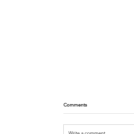
Comments
Write a comment...