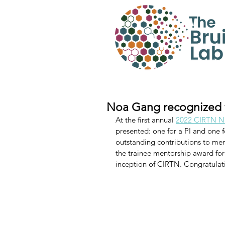
Noa Gang recognized 
At the first annual 
2022 CIRTN Na
presented: one for a PI and one f
outstanding contributions to men
the trainee mentorship award for
inception of CIRTN. Congratulati