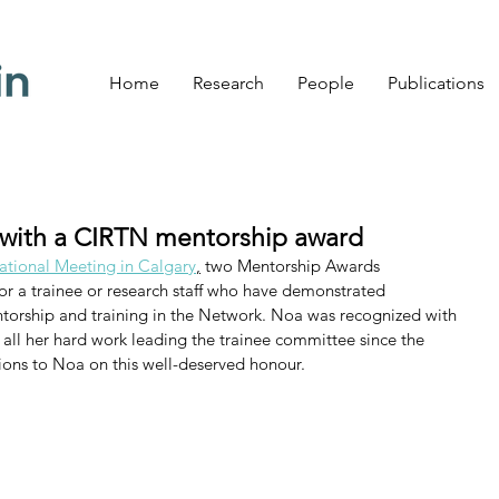
Home
Research
People
Publications
with a CIRTN mentorship award
tional Meeting in Calgary
,
 two Mentorship Awards 
or a trainee or research staff who have demonstrated 
torship and training in the Network. Noa was recognized with 
 all her hard work leading the trainee committee since the 
ons to Noa on this well-deserved honour. 