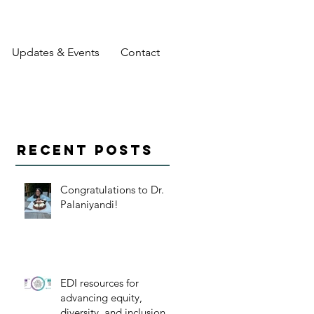
Updates & Events
Contact
Recent Posts
Congratulations to Dr.
Palaniyandi!
EDI resources for
advancing equity,
diversity, and inclusion in