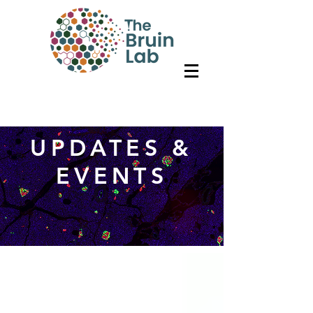
UPDATES &
EVENTS