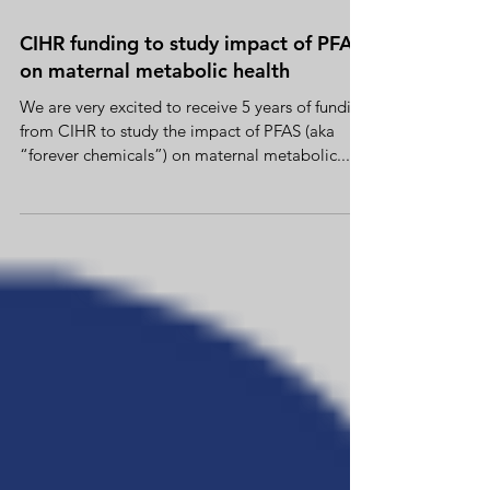
Feb 6, 2023
CIHR funding to study impact of PFAS
on maternal metabolic health
We are very excited to receive 5 years of funding
from CIHR to study the impact of PFAS (aka
“forever chemicals”) on maternal metabolic...