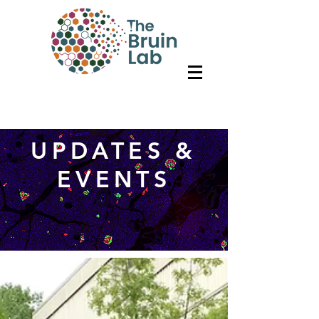
UPDATES &
EVENTS