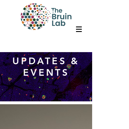
UPDATES &
EVENTS