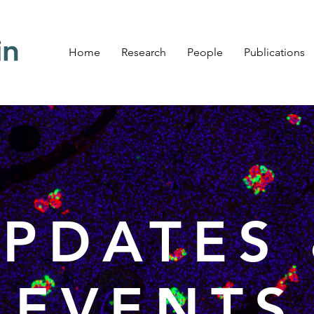
Home
Research
People
Publications
PDATES
EVENTS