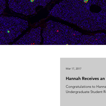
Mar 17, 2017
Hannah Receives a
Congratulations to Hanna
Undergraduate Student R