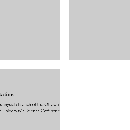
tation
 Sunnyside Branch of the Ottawa
n University's Science Café series.