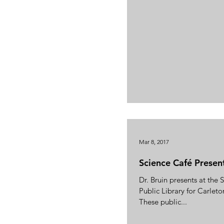
Mar 8, 2017
Science Café Presen
Dr. Bruin presents at the
Public Library for Carleto
These public...