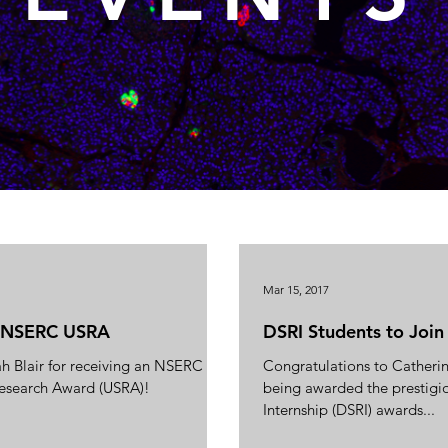
Mar 15, 2017
n NSERC USRA
DSRI Students to Join
h Blair for receiving an NSERC
Congratulations to Catheri
esearch Award (USRA)!
being awarded the prestig
Internship (DSRI) awards...