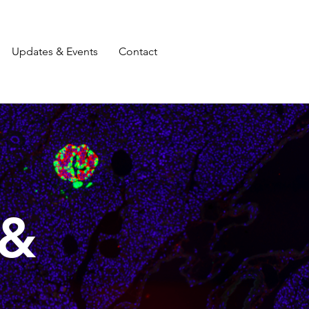
Updates & Events
Contact
 &