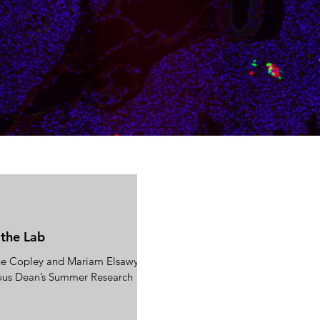
 the Lab
ne Copley and Mariam Elsawy for
ious Dean’s Summer Research