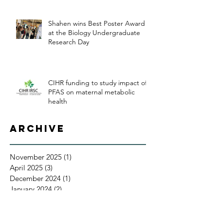
Shahen wins Best Poster Award
at the Biology Undergraduate
Research Day
CIHR funding to study impact of
PFAS on maternal metabolic
health
Archive
November 2025
(1)
1 post
April 2025
(3)
3 posts
December 2024
(1)
1 post
January 2024
(2)
2 posts
July 2023
(1)
1 post
April 2023
(1)
1 post