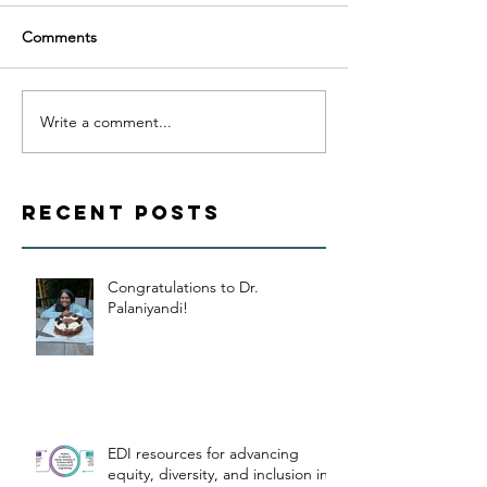
Comments
Write a comment...
Recent Posts
Congratulations to Dr.
Palaniyandi!
EDI resources for advancing
equity, diversity, and inclusion in