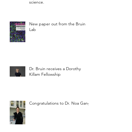
science.
New paper out from the Bruin
Lab
Dr. Bruin receives a Dorothy
Killam Fellowship
Congratulations to Dr. Noa Gang!