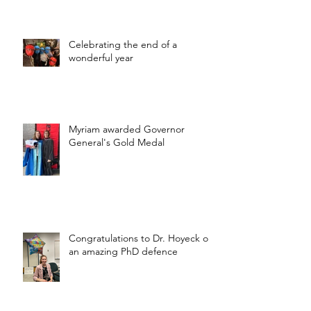
Celebrating the end of a
wonderful year
Myriam awarded Governor
General's Gold Medal
Congratulations to Dr. Hoyeck on
an amazing PhD defence