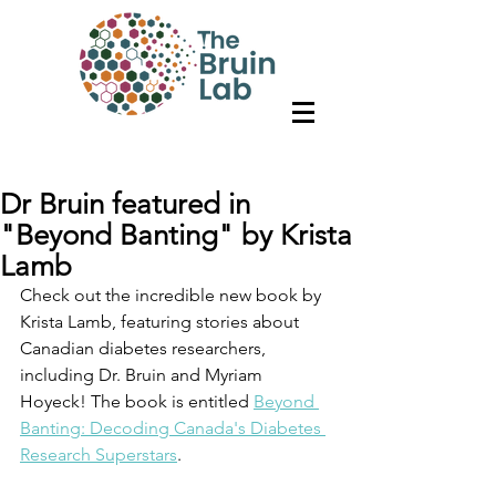
Dr Bruin featured in
"Beyond Banting" by Krista
Lamb
Check out the incredible new book by 
Krista Lamb, featuring stories about 
Canadian diabetes researchers, 
including Dr. Bruin and Myriam 
Hoyeck! The book is entitled 
Beyond 
Banting: Decoding Canada's Diabetes 
Research Superstars
. 