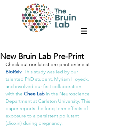
New Bruin Lab Pre-Print
Check out our latest pre-print online at 
BioRxiv
. This study was led by our 
talented PhD student, Myriam Hoyeck, 
and involved our first collaboration 
with the 
Chee Lab
 in the Neuroscience 
Department at Carleton University. This 
paper reports the long-term effects of 
exposure to a persistent pollutant 
(dioxin) during pregnancy.