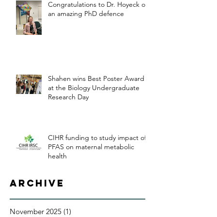
Congratulations to Dr. Hoyeck on
an amazing PhD defence
Shahen wins Best Poster Award
at the Biology Undergraduate
Research Day
CIHR funding to study impact of
PFAS on maternal metabolic
health
Archive
November 2025
(1)
1 post