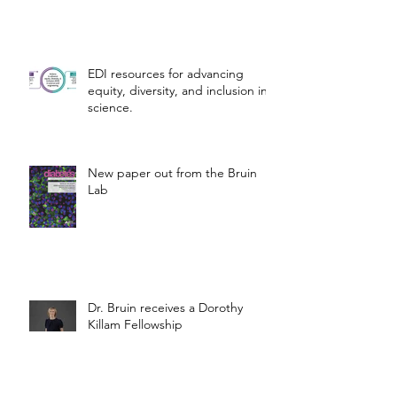
EDI resources for advancing
equity, diversity, and inclusion in
science.
New paper out from the Bruin
Lab
Dr. Bruin receives a Dorothy
Killam Fellowship