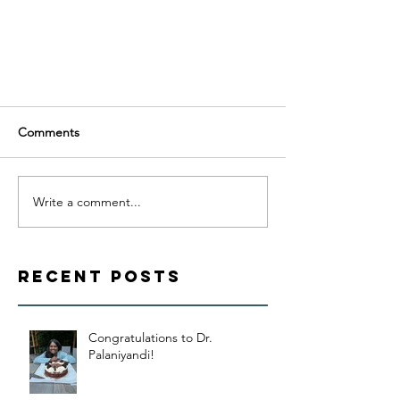
Comments
Write a comment...
Recent Posts
Congratulations to Dr.
Palaniyandi!