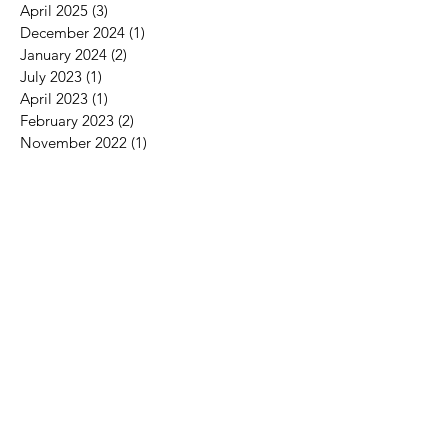
April 2025
(3)
3 posts
December 2024
(1)
1 post
January 2024
(2)
2 posts
July 2023
(1)
1 post
April 2023
(1)
1 post
February 2023
(2)
2 posts
November 2022
(1)
1 post
May 2022
(1)
1 post
April 2022
(1)
1 post
September 2021
(1)
1 post
April 2021
(1)
1 post
March 2021
(2)
2 posts
September 2020
(1)
1 post
August 2020
(1)
1 post
January 2020
(1)
1 post
December 2019
(2)
2 posts
November 2019
(1)
1 post
September 2019
(1)
1 post
June 2019
(1)
1 post
May 2019
(2)
2 posts