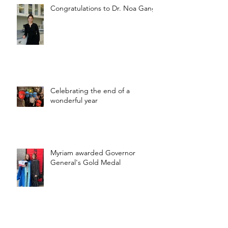
Congratulations to Dr. Noa Gang!
Celebrating the end of a
wonderful year
Myriam awarded Governor
General's Gold Medal