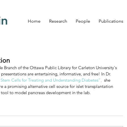
Home
Research
People
Publications
tion
de Branch of the Ottawa Public Library for Carleton University's 
presentations are entertaining, informative, and free! In Dr. 
tem Cells for Treating and Understanding Diabetes”,
  she 
 a promising alternative cell source for islet transplantation 
l tool to model pancreas development in the lab.