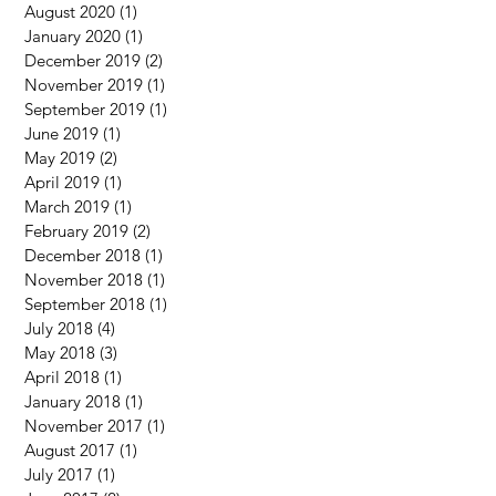
August 2020
(1)
1 post
January 2020
(1)
1 post
December 2019
(2)
2 posts
November 2019
(1)
1 post
September 2019
(1)
1 post
June 2019
(1)
1 post
May 2019
(2)
2 posts
April 2019
(1)
1 post
March 2019
(1)
1 post
February 2019
(2)
2 posts
December 2018
(1)
1 post
November 2018
(1)
1 post
September 2018
(1)
1 post
July 2018
(4)
4 posts
May 2018
(3)
3 posts
April 2018
(1)
1 post
January 2018
(1)
1 post
November 2017
(1)
1 post
August 2017
(1)
1 post
July 2017
(1)
1 post