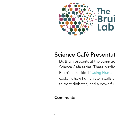
Science Café Presenta
Dr. Bruin presents at the Sunnysi
Science Café series. These public 
Bruin's talk, titled 
“Using Human S
explains how human stem cells are
to treat diabetes, and a powerfu
Comments