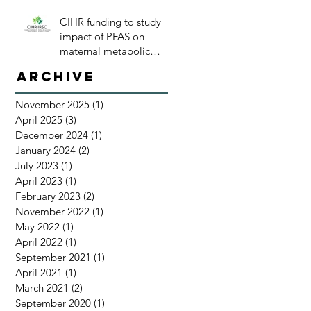
CIHR funding to study
impact of PFAS on
maternal metabolic
health
Archive
November 2025
(1)
1 post
April 2025
(3)
3 posts
December 2024
(1)
1 post
January 2024
(2)
2 posts
July 2023
(1)
1 post
April 2023
(1)
1 post
February 2023
(2)
2 posts
November 2022
(1)
1 post
May 2022
(1)
1 post
April 2022
(1)
1 post
September 2021
(1)
1 post
April 2021
(1)
1 post
March 2021
(2)
2 posts
September 2020
(1)
1 post