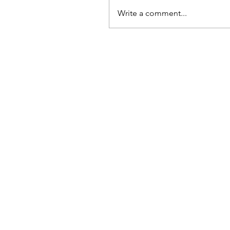
Write a comment...