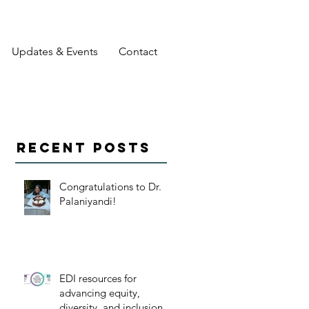
Updates & Events
Contact
Recent Posts
Congratulations to Dr.
Palaniyandi!
EDI resources for
advancing equity,
diversity, and inclusion in