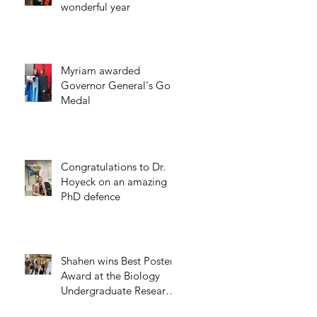
wonderful year
Myriam awarded
Governor General's Gold
Medal
Congratulations to Dr.
Hoyeck on an amazing
PhD defence
Shahen wins Best Poster
Award at the Biology
Undergraduate Research
Day