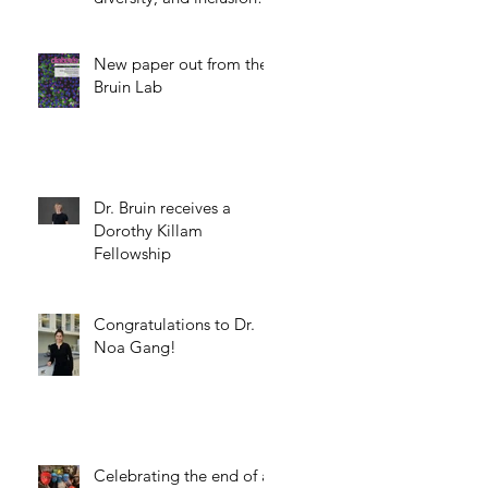
science.
New paper out from the
Bruin Lab
Dr. Bruin receives a
Dorothy Killam
Fellowship
Congratulations to Dr.
Noa Gang!
Celebrating the end of a